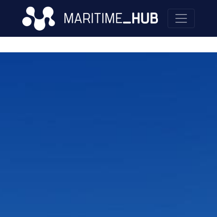
Skip to main content