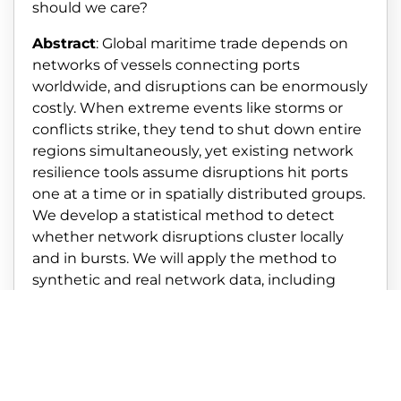
should we care?
Abstract
: Global maritime trade depends on
networks of vessels connecting ports
worldwide, and disruptions can be enormously
costly. When extreme events like storms or
conflicts strike, they tend to shut down entire
regions simultaneously, yet existing network
resilience tools assume disruptions hit ports
one at a time or in spatially distributed groups.
We develop a statistical method to detect
whether network disruptions cluster locally
and in bursts. We will apply the method to
synthetic and real network data, including
maritime networks. The results lay the
groundwork for designing shipping networks
that can better withstand shocks that hit
entire regions at once.