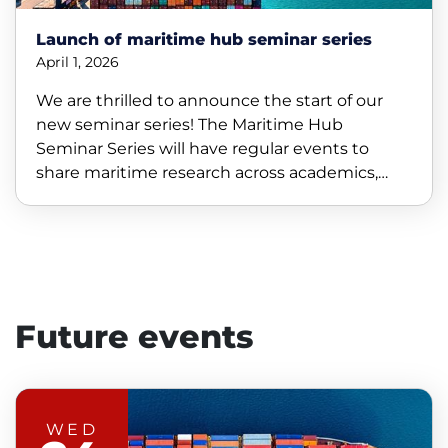
Launch of maritime hub seminar series
April 1, 2026
We are thrilled to announce the start of our
new seminar series! The Maritime Hub
Seminar Series will have regular events to
share maritime research across academics,
industry, and students.
Future events
WED