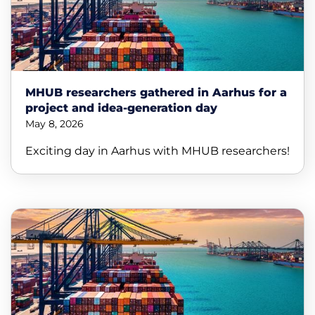
MHUB researchers gathered in Aarhus for a
project and idea-generation day
May 8, 2026
Exciting day in Aarhus with MHUB researchers!