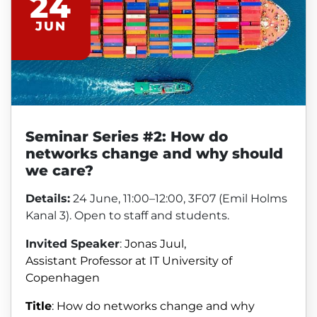
24
JUN
Seminar Series #2: How do
networks change and why should
we care?
Details:
24 June, 11:00–12:00, 3F07 (Emil Holms
Kanal 3). Open to staff and students.
Invited Speaker
:
Jonas Juul,
Assistant
Professor at IT University of
Copenhagen
Title
:
How do networks change and why